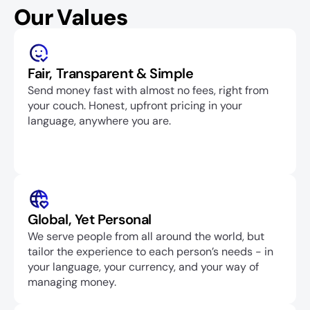
Our Values
Fair, Transparent & Simple
Send money fast with almost no fees, right from 
your couch. Honest, upfront pricing in your 
language, anywhere you are.
Global, Yet Personal
We serve people from all around the world, but 
tailor the experience to each person’s needs - in 
your language, your currency, and your way of 
managing money.