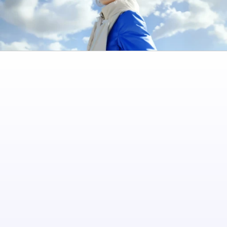
The financial app designed for foreign workers in Israel. Send money home safely 
and manage your finances with ease
Quick Links
Personal
Business
About us
Contact us
Cookies
Contact Us
[email protected]
Jabotinsky 158