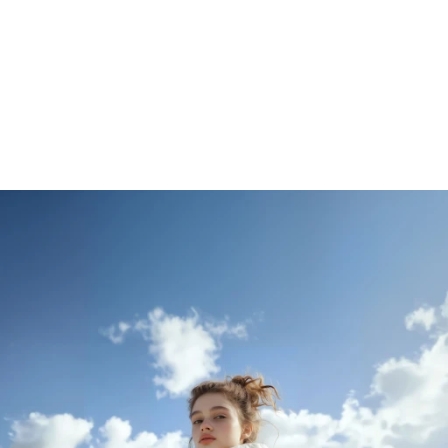
Be part of our journey
Get Started for Free