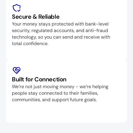
Secure & Reliable
Your money stays protected with bank-level 
security, regulated accounts, and anti-fraud 
technology, so you can send and receive with 
total confidence.
Built for Connection
We’re not just moving money - we’re helping 
people stay connected to their families, 
communities, and support future goals.