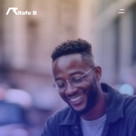
Join For Free